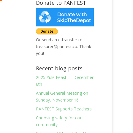
Donate to PANFEST!
Or send an e-transfer to
treasurer@panfest.ca. Thank
you!
Recent blog posts
2025 Yule Feast — December
6th
Annual General Meeting on
Sunday, November 16
PANFEST Supports Teachers
Choosing safety for our
community