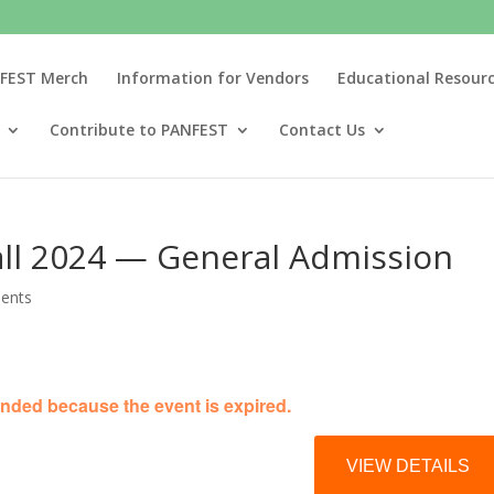
FEST Merch
Information for Vendors
Educational Resour
Contribute to PANFEST
Contact Us
ll 2024 — General Admission
ents