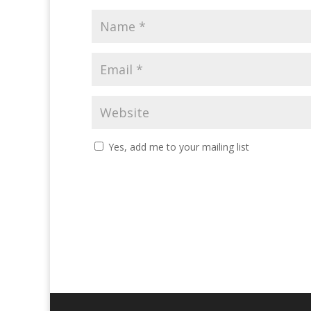
Yes, add me to your mailing list