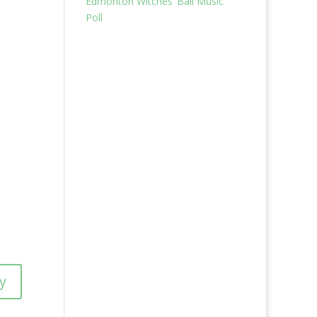
Edmonton Witches’ Ball Music
Poll
y