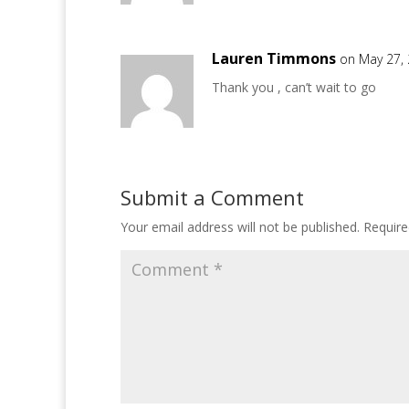
Lauren Timmons
on May 27,
Thank you , can’t wait to go
Submit a Comment
Your email address will not be published.
Require