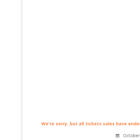
We're sorry, but all tickets sales have end
October 