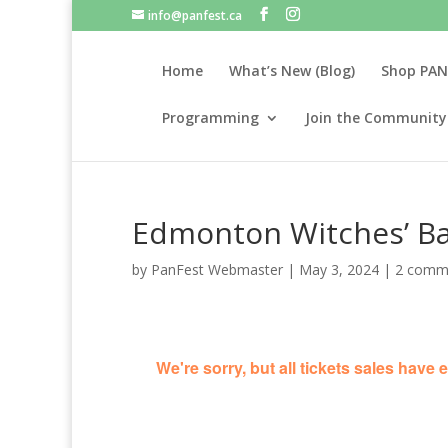
info@panfest.ca
Home
What’s New (Blog)
Shop PAN
Programming
Join the Community
Edmonton Witches’ Ba
by
PanFest Webmaster
|
May 3, 2024
|
2 comm