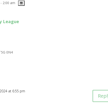
- 2:00 am
y League
T5G 0N4
 2024 at 6:55 pm
Repl