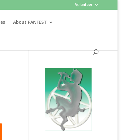
Volunteer
ces
About PANFEST