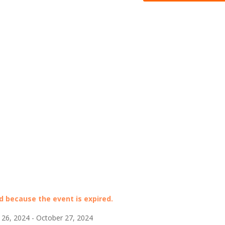
ed because the event is expired.
26, 2024 - October 27, 2024