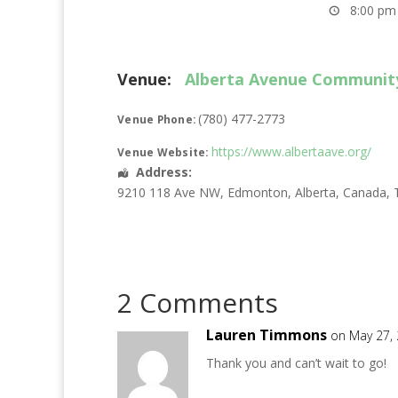
8:00 pm 
Venue:
Alberta Avenue Communit
(780) 477-2773
Venue Phone:
https://www.albertaave.org/
Venue Website:
Address:
9210 118 Ave NW
,
Edmonton
,
Alberta
,
Canada
,
2 Comments
Lauren Timmons
on May 27,
Thank you and can’t wait to go!