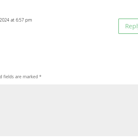
 2024 at 6:57 pm
Repl
d fields are marked
*