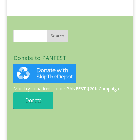
Donate to PANFEST!
Monthly donations to our PANFEST $20K Campaign
Donate