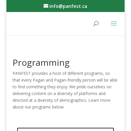
info@panfest.ca
Programming
PANFEST provides a host of different programs, so
that every Pagan and Pagan-friendly person will be able
to find something they enjoy. We pride ourselves on
delivering content on a diversity of platforms and
directed at a diversity of demographics. Learn more
about our programs below: