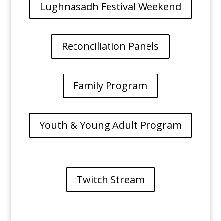
Lughnasadh Festival Weekend
Reconciliation Panels
Family Program
Youth & Young Adult Program
Twitch Stream