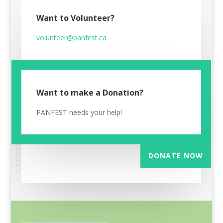
Want to Volunteer?
volunteer@panfest.ca
Want to make a Donation?
PANFEST needs your help!
DONATE NOW