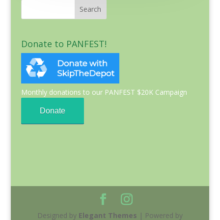
Donate to PANFEST!
Monthly donations to our PANFEST $20K Campaign
Donate
Designed by
Elegant Themes
| Powered by