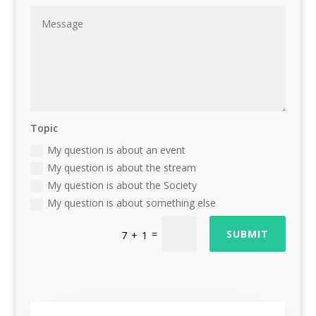
Topic
My question is about an event
My question is about the stream
My question is about the Society
My question is about something else
=
SUBMIT
7 + 1