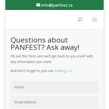
info@panfest.ca
Questions about
PANFEST? Ask away!
Fill out this form and we’ll get back to you ASAP with
any information you need.
And don’t forget to join our
Mailing List