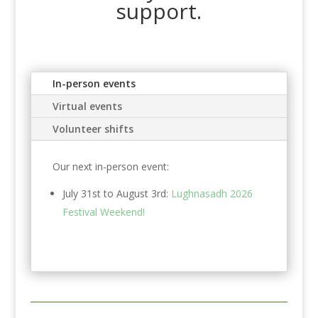
support.
In-person events
Virtual events
Volunteer shifts
Our next in-person event:
July 31st to August 3rd:
Lughnasadh 2026
Festival Weekend!