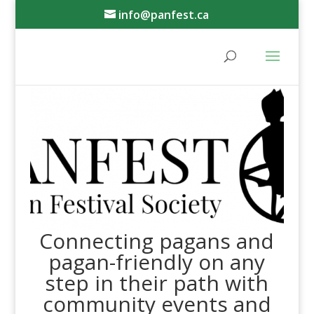
info@panfest.ca
Connecting pagans and
pagan-friendly on any
step in their path with
community events and