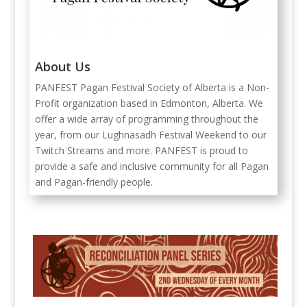
About Us
PANFEST Pagan Festival Society of Alberta is a Non-
Profit organization based in Edmonton, Alberta. We
offer a wide array of programming throughout the
year, from our Lughnasadh Festival Weekend to our
Twitch Streams and more. PANFEST is proud to
provide a safe and inclusive community for all Pagan
and Pagan-friendly people.