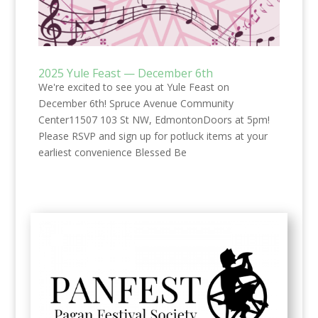
2025 Yule Feast — December 6th
We're excited to see you at Yule Feast on
December 6th! Spruce Avenue Community
Center11507 103 St NW, EdmontonDoors at 5pm!
Please RSVP and sign up for potluck items at your
earliest convenience Blessed Be