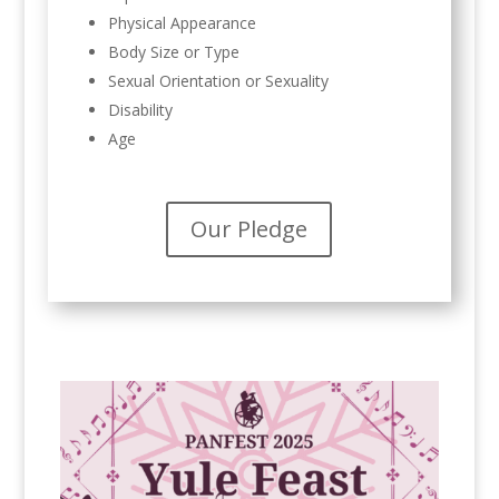
Physical Appearance
Body Size or Type
Sexual Orientation or Sexuality
Disability
Age
Our Pledge