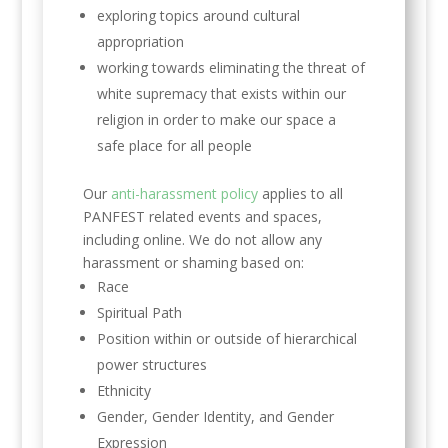
exploring topics around cultural
appropriation
working towards eliminating the threat of
white supremacy that exists within our
religion in order to make our space a
safe place for all people
Our
anti-harassment policy
applies to all
PANFEST related events and spaces,
including online. We do not allow any
harassment or shaming based on:
Race
Spiritual Path
Position within or outside of hierarchical
power structures
Ethnicity
Gender, Gender Identity, and Gender
Expression