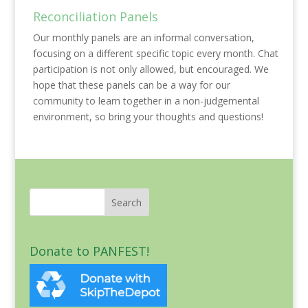
Reconciliation Panels
Our monthly panels are an informal conversation,
focusing on a different specific topic every month. Chat
participation is not only allowed, but encouraged. We
hope that these panels can be a way for our
community to learn together in a non-judgemental
environment, so bring your thoughts and questions!
Donate to PANFEST!