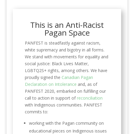
This is an Anti-Racist
Pagan Space
PANFEST is steadfastly against racism,
white supremacy and bigotry in all forms.
We stand with movements for equality and
social justice: Black Lives Matter,
LGBTQ2S+ rights, among others. We have
proudly signed the
Canadian Pagan
Declaration on Intolerance
and, as of
PANFEST 2020, embarked on fulfilling our
call to action in support of
reconciliation
with Indigenous communities. PANFEST
commits to:
working with the Pagan community on
educational pieces on Indigenous issues