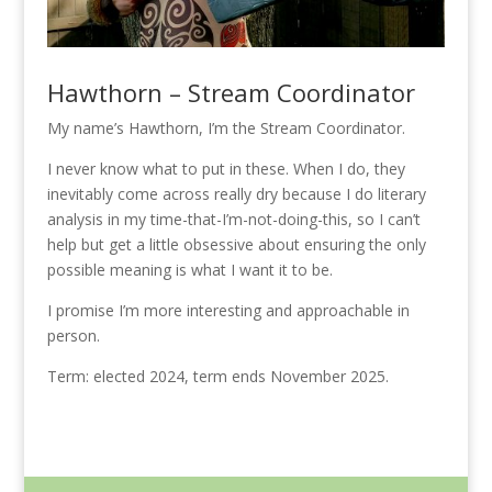
Hawthorn – Stream Coordinator
My name’s Hawthorn, I’m the Stream Coordinator.
I never know what to put in these. When I do, they
inevitably come across really dry because I do literary
analysis in my time-that-I’m-not-doing-this, so I can’t
help but get a little obsessive about ensuring the only
possible meaning is what I want it to be.
I promise I’m more interesting and approachable in
person.
Term: elected 2024, term ends November 2025.