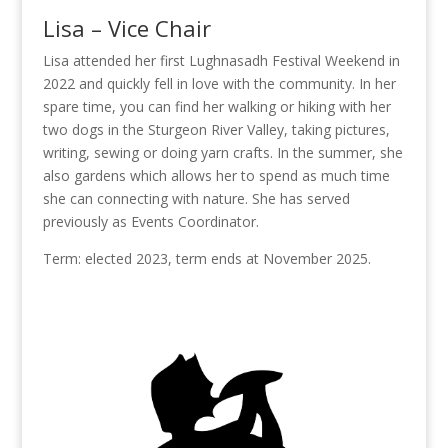
Lisa – Vice Chair
Lisa attended her first Lughnasadh Festival Weekend in
2022 and quickly fell in love with the community. In her
spare time, you can find her walking or hiking with her
two dogs in the Sturgeon River Valley, taking pictures,
writing, sewing or doing yarn crafts. In the summer, she
also gardens which allows her to spend as much time
she can connecting with nature. She has served
previously as Events Coordinator.
Term: elected 2023, term ends at November 2025.