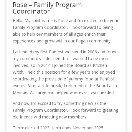
Rose – Family Program
Coordinator
Hello. My spirit name is Rose and I’m excited to be your
Family Program Coordinator. I look forward to being
able to help our members of all ages enrich their
experiences and grow within our Pagan community.
I attended my first Panfest weekend in 2006 and found
my community. I decided that I wanted to be more
involved, so in 2014 I joined the Board as Kitchen
Witch. I held this position for a few years and enjoyed
coordinating the provision of yummy food at Panfest
events. After a little break, I returned to the Board as a
Member At Large and helped wherever I was needed.
And now I’m excited to try something new as the
Family Program Coordinator. I look forward to greeting
old friends and meeting new members.
Term: elected 2023, term ends November 2025.