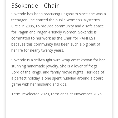
3Sokende – Chair
Sokende has been practicing Paganism since she was a
teenager. She started the public Women’s Mysteries
Circle in 2005, to provide community and a safe space
for Pagan and Pagan-Friendly Women. Sokende is
committed to her work as the Chair for PANFEST,
because this community has been such a big part of
her life for nearly twenty years.
Sokende is a self-taught wire wrap artist known for her
stunning handmade jewelry. She is a lover of frogs,
Lord of the Rings, and family movie nights. Her idea of
a perfect holiday is one spent huddled around a board
game with her husband and kids.
Term: re-elected 2023, term ends at November 2025.