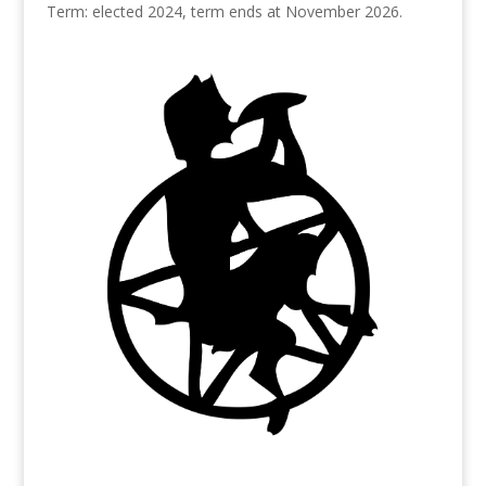
Term: elected 2024, term ends at November 2026.