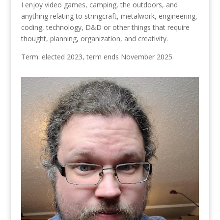
I enjoy video games, camping, the outdoors, and
anything relating to stringcraft, metalwork, engineering,
coding, technology, D&D or other things that require
thought, planning, organization, and creativity.
Term: elected 2023, term ends November 2025.