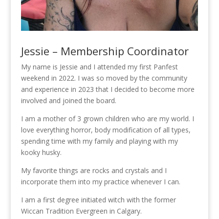
Jessie – Membership Coordinator
My name is Jessie and I attended my first Panfest
weekend in 2022. I was so moved by the community
and experience in 2023 that I decided to become more
involved and joined the board.
I am a mother of 3 grown children who are my world. I
love everything horror, body modification of all types,
spending time with my family and playing with my
kooky husky.
My favorite things are rocks and crystals and I
incorporate them into my practice whenever I can.
I am a first degree initiated witch with the former
Wiccan Tradition Evergreen in Calgary.