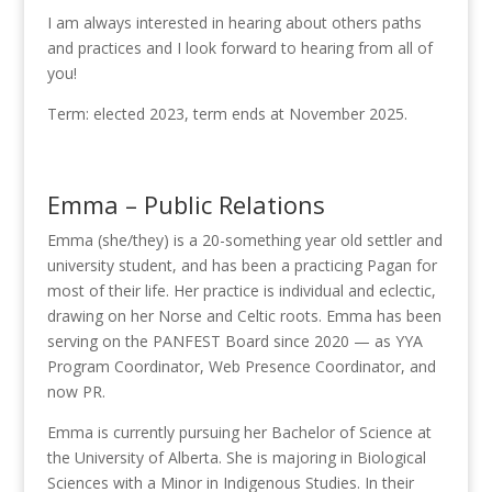
I am always interested in hearing about others paths
and practices and I look forward to hearing from all of
you!
Term: elected 2023, term ends at November 2025.
Emma – Public Relations
Emma (she/they) is a 20-something year old settler and
university student, and has been a practicing Pagan for
most of their life. Her practice is individual and eclectic,
drawing on her Norse and Celtic roots. Emma has been
serving on the PANFEST Board since 2020 — as YYA
Program Coordinator, Web Presence Coordinator, and
now PR.
Emma is currently pursuing her Bachelor of Science at
the University of Alberta. She is majoring in Biological
Sciences with a Minor in Indigenous Studies. In their