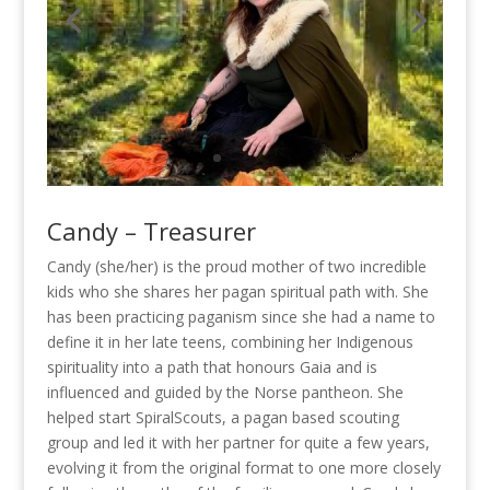
Candy – Treasurer
Candy (she/her) is the proud mother of two incredible
kids who she shares her pagan spiritual path with. She
has been practicing paganism since she had a name to
define it in her late teens, combining her Indigenous
spirituality into a path that honours Gaia and is
influenced and guided by the Norse pantheon. She
helped start SpiralScouts, a pagan based scouting
group and led it with her partner for quite a few years,
evolving it from the original format to one more closely