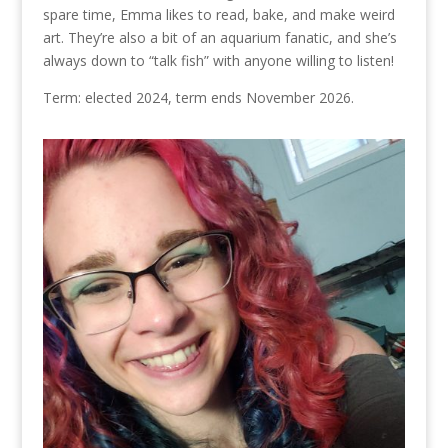
spare time, Emma likes to read, bake, and make weird
art. They’re also a bit of an aquarium fanatic, and she’s
always down to “talk fish” with anyone willing to listen!
Term: elected 2024, term ends November 2026.