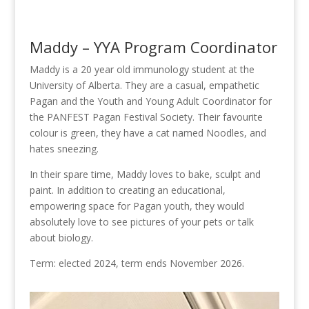
Maddy – YYA Program Coordinator
Maddy is a 20 year old immunology student at the
University of Alberta. They are a casual, empathetic
Pagan and the Youth and Young Adult Coordinator for
the PANFEST Pagan Festival Society. Their favourite
colour is green, they have a cat named Noodles, and
hates sneezing.
In their spare time, Maddy loves to bake, sculpt and
paint. In addition to creating an educational,
empowering space for Pagan youth, they would
absolutely love to see pictures of your pets or talk
about biology.
Term: elected 2024, term ends November 2026.