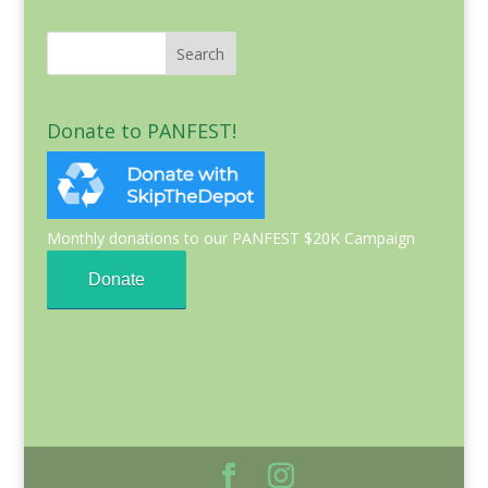
Donate to PANFEST!
Monthly donations to our PANFEST $20K Campaign
Donate