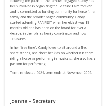
following the paths of the families engaged. Candy has
been involved in organizing the Beltaine Faire forever
and is committed to building community for herself, her
family and the broader pagan community. Candy
started attending PANFEST when her eldest was 18
months old and has been on the board for over a
decade, in the role as family coordinator and now
Treasurer.
In her “free time”, Candy loves to sit around a fire,
share stories, and cheer her kids on whether it is them
riding a horse or performing in musicals…she also has a
passion for performing.
Term: re-elected 2024, term ends at November 2026.
Joanne – Secretary