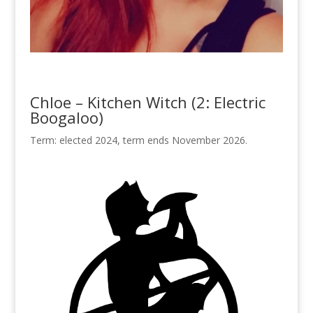
Chloe – Kitchen Witch (2: Electric
Boogaloo)
Term: elected 2024, term ends November 2026.