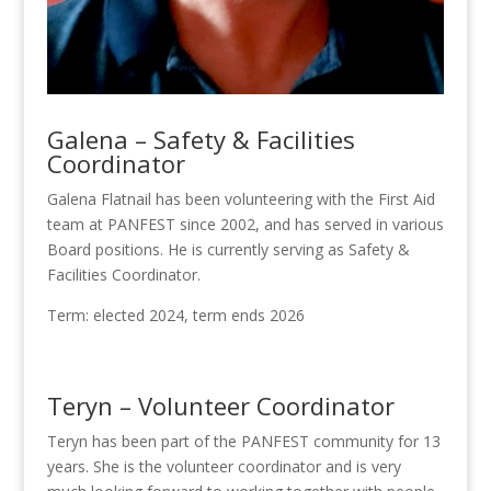
Galena – Safety & Facilities
Coordinator
Galena Flatnail has been volunteering with the First Aid
team at PANFEST since 2002, and has served in various
Board positions. He is currently serving as Safety &
Facilities Coordinator.
Term: elected 2024, term ends 2026
Teryn – Volunteer Coordinator
Teryn has been part of the PANFEST community for 13
years. She is the volunteer coordinator and is very