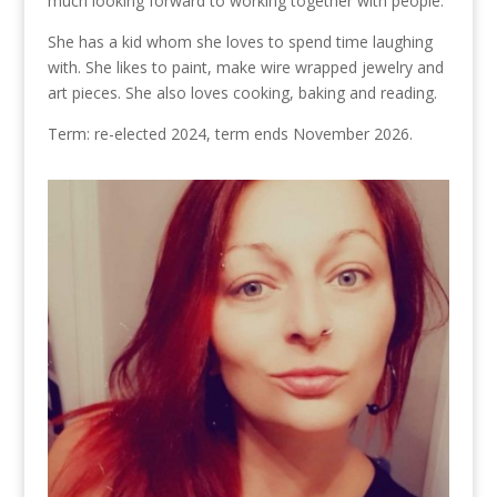
much looking forward to working together with people.
She has a kid whom she loves to spend time laughing
with. She likes to paint, make wire wrapped jewelry and
art pieces. She also loves cooking, baking and reading.
Term: re-elected 2024, term ends November 2026.