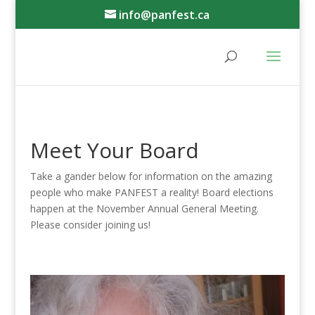
info@panfest.ca
Meet Your Board
Take a gander below for information on the amazing
people who make PANFEST a reality! Board elections
happen at the November Annual General Meeting.
Please consider joining us!