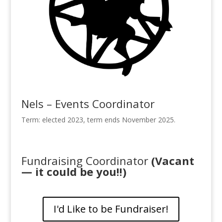
Nels – Events Coordinator
Term: elected 2023, term ends November 2025.
Fundraising Coordinator
(Vacant
— it could be you!!)
I'd Like to be Fundraiser!