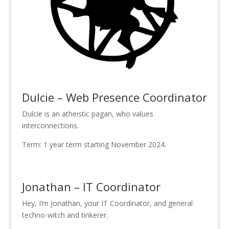
Dulcie – Web Presence Coordinator
Dulcie is an atheistic pagan, who values
interconnections.
Term: 1 year term starting November 2024.
Jonathan – IT Coordinator
Hey, I’m Jonathan, your IT Coordinator, and general
techno-witch and tinkerer.