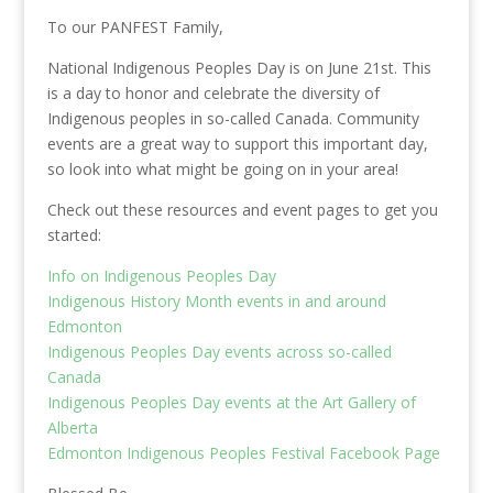
To our PANFEST Family,
National Indigenous Peoples Day is on June 21st. This
is a day to honor and celebrate the diversity of
Indigenous peoples in so-called Canada. Community
events are a great way to support this important day,
so look into what might be going on in your area!
Check out these resources and event pages to get you
started:
Info on Indigenous Peoples Day
Indigenous History Month events in and around
Edmonton
Indigenous Peoples Day events across so-called
Canada
Indigenous Peoples Day events at the Art Gallery of
Alberta
Edmonton Indigenous Peoples Festival Facebook Page