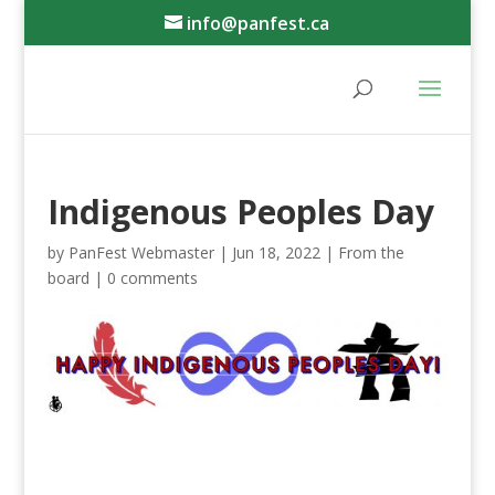
info@panfest.ca
Indigenous Peoples Day
by
PanFest Webmaster
|
Jun 18, 2022
|
From the
board
|
0 comments