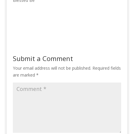
Blessed Be
Submit a Comment
Your email address will not be published.
Required fields
are marked
*