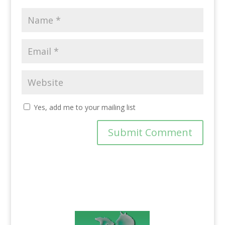
Yes, add me to your mailing list