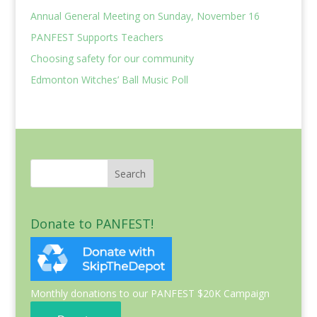
Annual General Meeting on Sunday, November 16
PANFEST Supports Teachers
Choosing safety for our community
Edmonton Witches’ Ball Music Poll
Donate to PANFEST!
Monthly donations to our PANFEST $20K Campaign