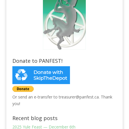
Donate to PANFEST!
Or send an e-transfer to treasurer@panfest.ca. Thank
you!
Recent blog posts
2025 Yule Feast — December 6th