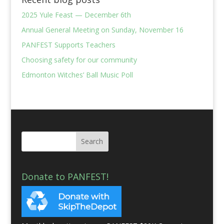
2025 Yule Feast — December 6th
Annual General Meeting on Sunday, November 16
PANFEST Supports Teachers
Choosing safety for our community
Edmonton Witches’ Ball Music Poll
Donate to PANFEST!