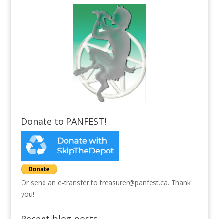
Donate to PANFEST!
Or send an e-transfer to treasurer@panfest.ca. Thank
you!
Recent blog posts