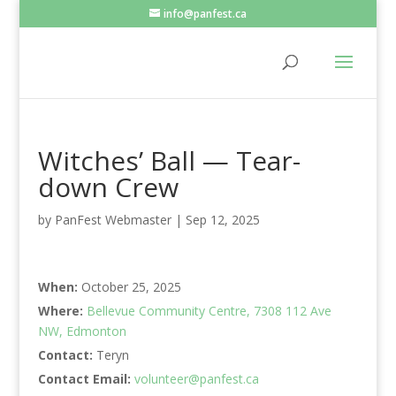
info@panfest.ca
Witches’ Ball — Tear-
down Crew
by
PanFest Webmaster
|
Sep 12, 2025
When:
October 25, 2025
Where:
Bellevue Community Centre, 7308 112 Ave
NW, Edmonton
Contact:
Teryn
Contact Email:
volunteer@panfest.ca