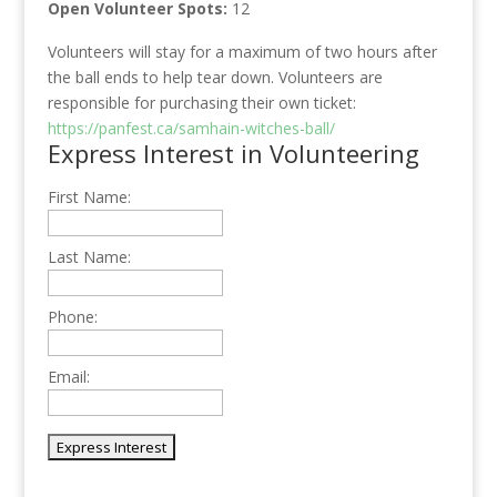
Open Volunteer Spots:
12
Volunteers will stay for a maximum of two hours after
the ball ends to help tear down. Volunteers are
responsible for purchasing their own ticket:
https://panfest.ca/samhain-witches-ball/
Express Interest in Volunteering
First Name:
Last Name:
Phone:
Email: