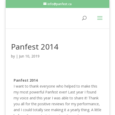
info@panfest.ca
Panfest 2014
by
|
Jun 10, 2019
Panfest 2014
I want to thank everyone who helped to make this
my most powerful Panfest ever! Last year I found
my voice and this year I was able to share it! Thank
you all for the positive reviews for my performance,
and I could totally see making it a yearly thing. A little