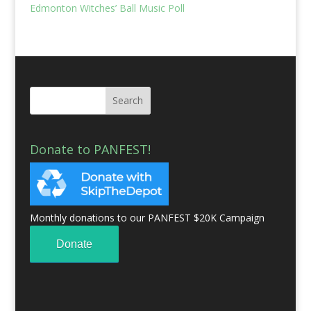
Edmonton Witches’ Ball Music Poll
Donate to PANFEST!
Monthly donations to our PANFEST $20K Campaign
Donate