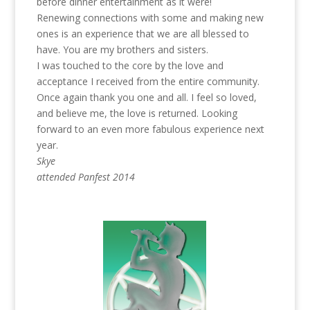
before dinner entertainment as it were!
Renewing connections with some and making new
ones is an experience that we are all blessed to
have. You are my brothers and sisters.
I was touched to the core by the love and
acceptance I received from the entire community.
Once again thank you one and all. I feel so loved,
and believe me, the love is returned. Looking
forward to an even more fabulous experience next
year.
Skye
attended Panfest 2014