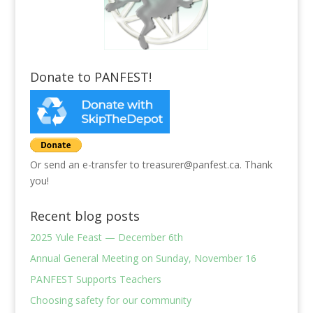
Donate to PANFEST!
Or send an e-transfer to treasurer@panfest.ca. Thank
you!
Recent blog posts
2025 Yule Feast — December 6th
Annual General Meeting on Sunday, November 16
PANFEST Supports Teachers
Choosing safety for our community