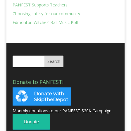
PANFEST Supports Teachers
Choosing safety for our community
Edmonton Witches’ Ball Music Poll
Donate to PANFEST!
Monthly donations to our PANFEST $20K Campaign
Donate