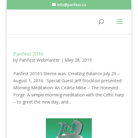
info@panfest.ca
Panfest 2016
by
PanFest Webmaster
|
May 28, 2019
Panfest 2016’s theme was: Creating Balance July 29 –
August 1, 2016. Special Guest Jeff Stockton presented:
Morning Meditation: An Ceárta Milse – The Honeyed
Forge. A simple morning meditation with the Celtic harp
– to greet the new day, and...