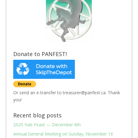
Donate to PANFEST!
Or send an e-transfer to treasurer@panfest.ca. Thank
you!
Recent blog posts
2025 Yule Feast — December 6th
Annual General Meeting on Sunday, November 16