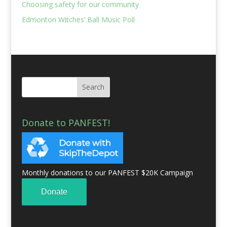
Choosing safety for our community
Edmonton Witches’ Ball Music Poll
Donate to PANFEST!
Monthly donations to our PANFEST $20K Campaign
Donate