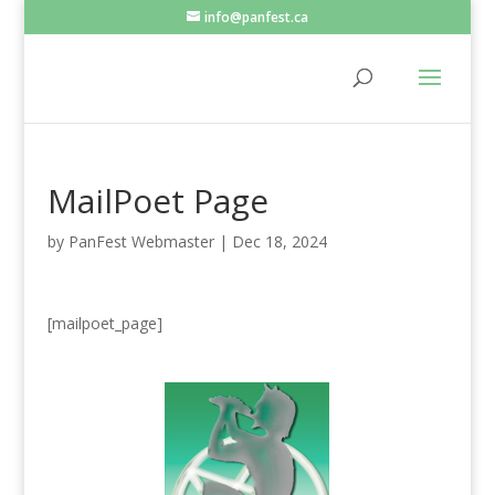
info@panfest.ca
MailPoet Page
by
PanFest Webmaster
|
Dec 18, 2024
[mailpoet_page]