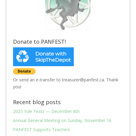
Donate to PANFEST!
Or send an e-transfer to treasurer@panfest.ca. Thank
you!
Recent blog posts
2025 Yule Feast — December 6th
Annual General Meeting on Sunday, November 16
PANFEST Supports Teachers